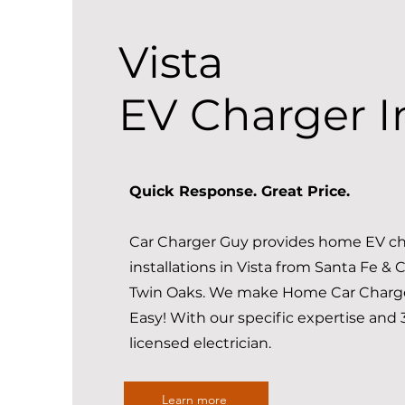
Vista
EV Charger In
Quick Response. Great Price.
Car Charger Guy provides home EV ch
installations in Vista from Santa Fe & C
Twin Oaks. We make Home Car Charger
Easy! With our specific expertise and 
licensed electrician.
Learn more