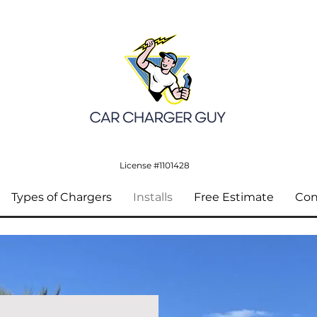
License #1101428
Types of Chargers
Installs
Free Estimate
Con