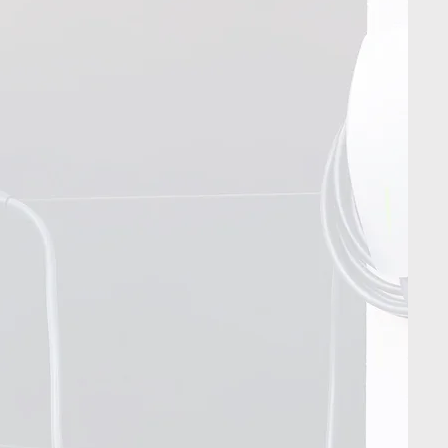
Contact Us