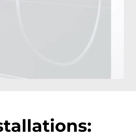
tallations: