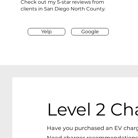
Check out my 5-star reviews from
clients in San Diego North County.
Yelp
Google
Level 2 Ch
Have you purchased an EV char