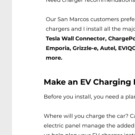
Need charger
recommendations
Our San Marcos customers prefer
chargers and I install all the maj
Tesla Wall Connector, ChargePo
Emporia, Grizzle-e, Autel, EVIQ
more.
Make an EV Charging 
Before you install, you need a pla
Where will you charge the car? C
electric panel manage the added