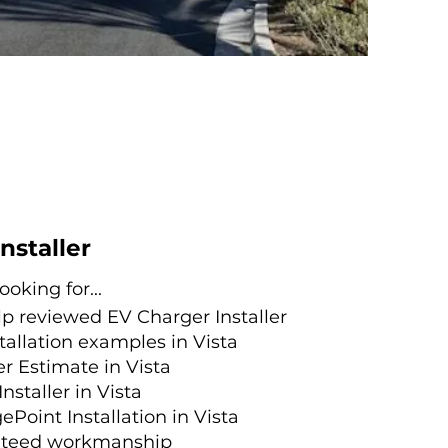
Installer
oking for...
lp reviewed
EV Charger Installer
tallation examples in Vista
r Estimate in Vista
Installer in Vista
ePoint Installation in Vista
nteed workmanship