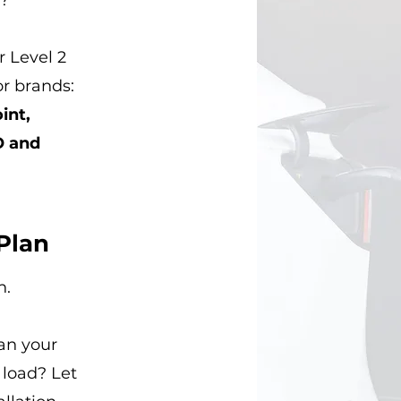
?
 Level 2
or brands:
int,
O and
Plan
n.
an your
 load? Let