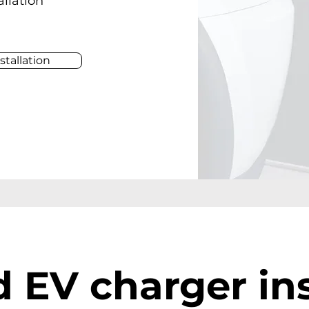
allation
stallation
 EV charger ins