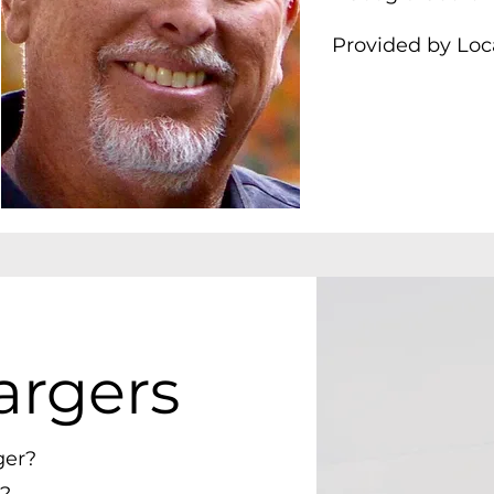
Provided by Loc
argers
ger?