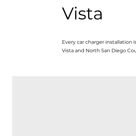
Vista
Every car charger installation i
Vista and North San Diego Coun