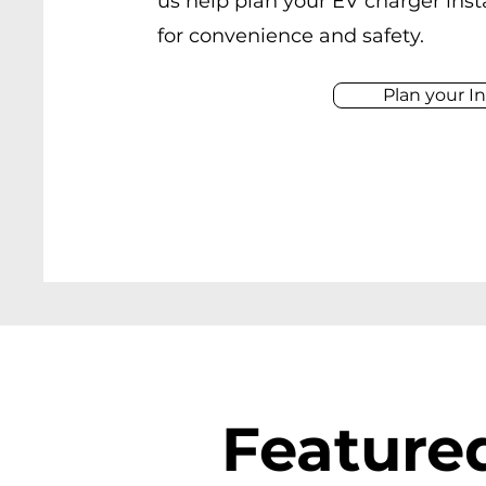
us help plan your EV charger inst
for convenience and safety.
Plan your In
Featured