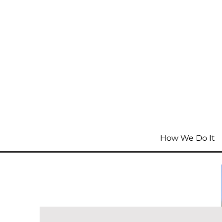
How We Do It