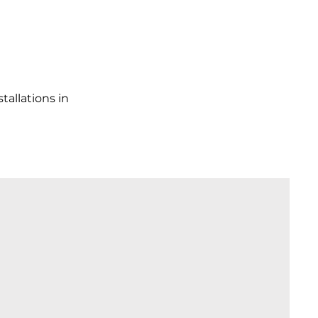
tallations in