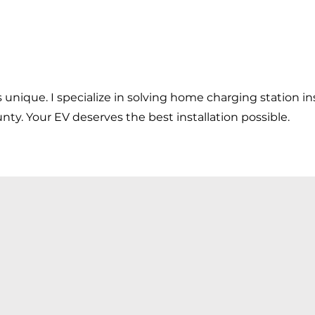
s unique. I specialize in solving home charging station ins
ty. Your EV deserves the best installation possible.