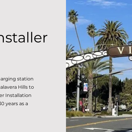
staller
arging station
alavera Hills to
 Installation
30 years as a