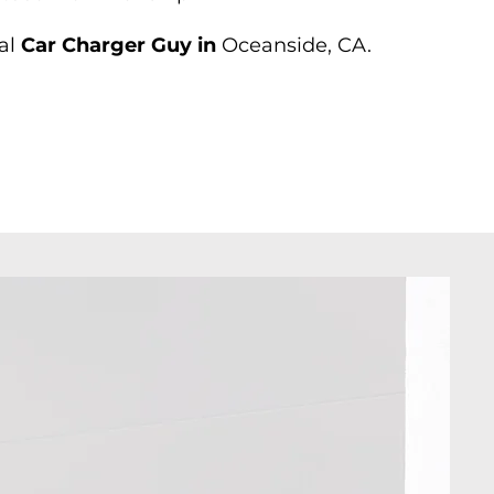
al
Car Charger Guy in
Oceanside, CA.