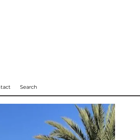
tact
Search