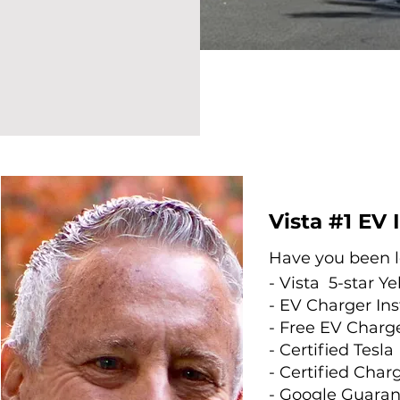
Vista #1 EV 
Have you been lo
- Vista
5-star
Ye
- EV Charger Ins
- Free EV Charge
- Certified Tesla 
- Certified Charg
- Google Guara