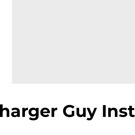
harger Guy Inst