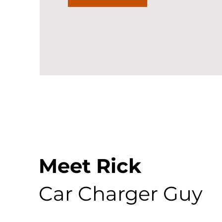
Meet Rick
Car Charger Guy