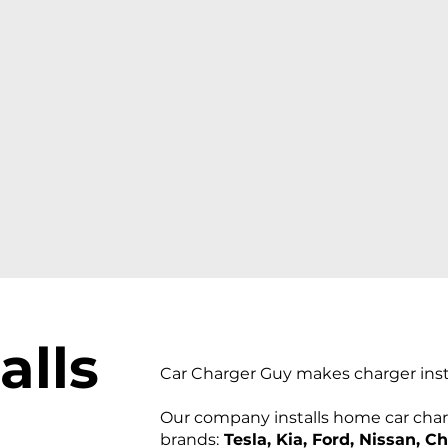
al
ls
Car Charger Guy makes charger insta
Our company installs home car charg
brands:
Tesla, Kia, Ford, Nissan, C