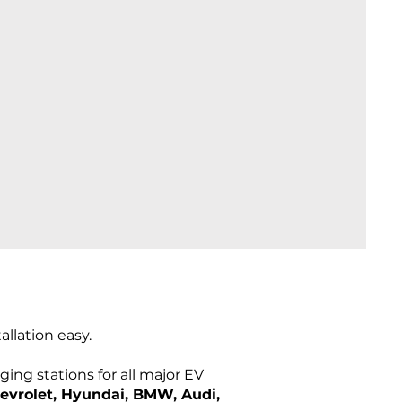
llation easy.
ing stations for all major EV
hevrolet, Hyundai, BMW, Audi,