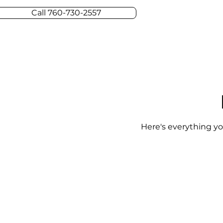
Call 760-730-2557
Here's everything yo