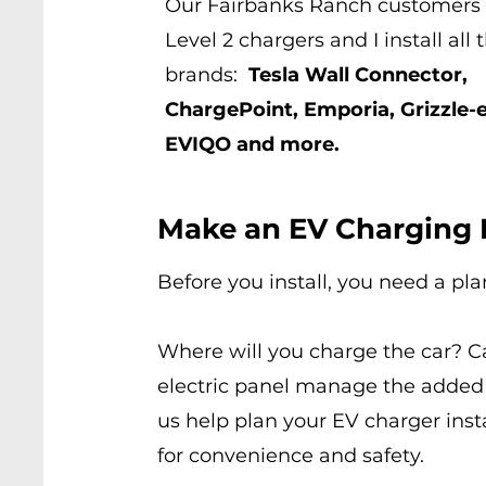
Our Fairbanks Ranch customers 
Level 2 chargers and I install all
brands:
Tesla Wall Connector,
ChargePoint, Emporia, Grizzle-e
EVIQO and more.
Make an EV Charging 
Before you install, you need a pla
Where will you charge the car? C
electric panel manage the added
us help plan your EV charger inst
for convenience and safety.