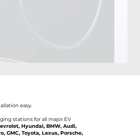
llation easy.
ing stations for all major EV
hevrolet, Hyundai, BMW, Audi,
vo, GMC, Toyota, Lexus, Porsche,