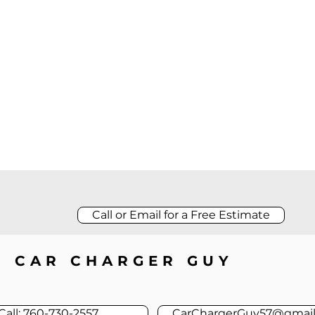
Call or Email for a Free Estimate
CAR CHARGER GUY
Call: 760-730-2557
CarChargerGuy57@gmai