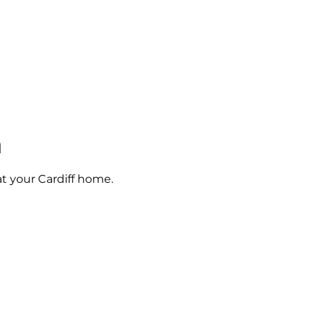
n
at your Cardiff home.