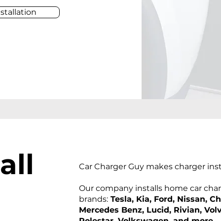
stallation
al
l
Car Charger Guy makes charger insta
Our company installs home car charg
brands:
Tesla, Kia, Ford, Nissan, C
Mercedes Benz, Lucid, Rivian, Vol
Polestar, Volkswagen, and more
.