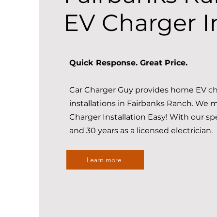
EV Charger In
Quick Response. Great Price.
Car Charger Guy provides home EV ch
installations in Fairbanks Ranch. We
Charger Installation Easy! With our sp
and 30 years as a licensed electrician.
Learn more