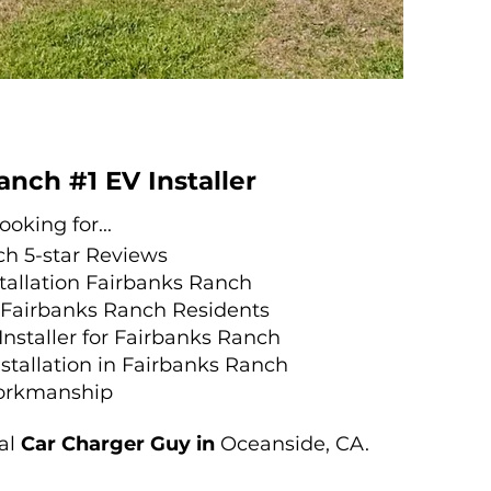
anch #1 EV Installer
oking for...
ch
5-st
ar Reviews
stallation Fairbanks Ranch
r Fairbanks Ranch Residents
 Installer for Fairbanks Ranch
stallation in Fairbanks Ranch
orkmanship
al
Car Charger Guy in
Oceanside, CA.