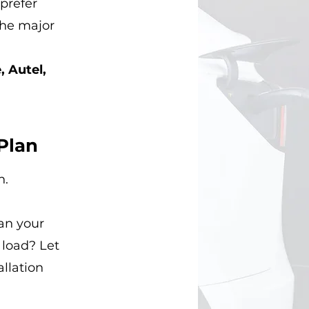
prefer
 the major
, Autel,
Plan
n.
an your
 load? Let
allation