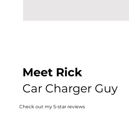
Meet Rick
Car Charger Guy
Check out my 5-star reviews