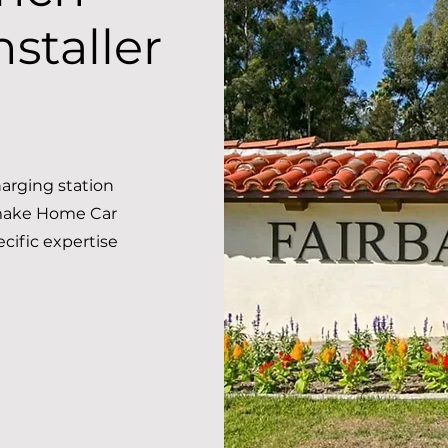
staller
arging station
 make Home Car
ecific expertise