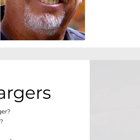
argers
ger?
?