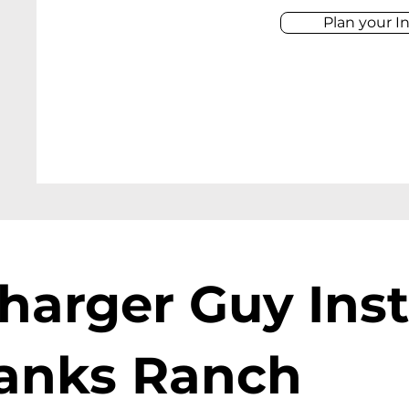
Plan your In
harger Guy Inst
banks Ranch