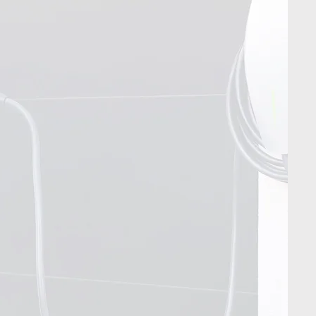
Contact Us