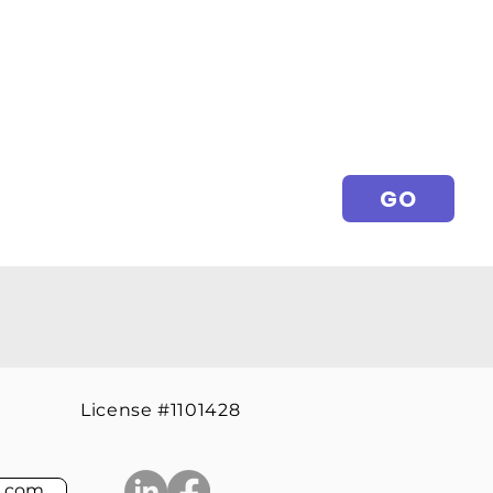
GO
License #1101428
l.com