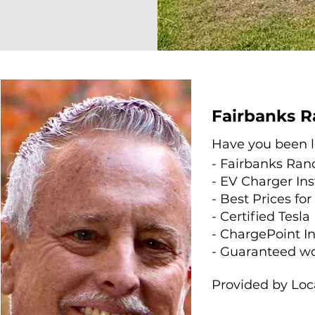
Fairbanks R
Have you been lo
- Fairbanks Ran
- EV Charger In
- Best Prices fo
- Certified Tesla
- ChargePoint In
- Guaranteed w
Provided by Loc