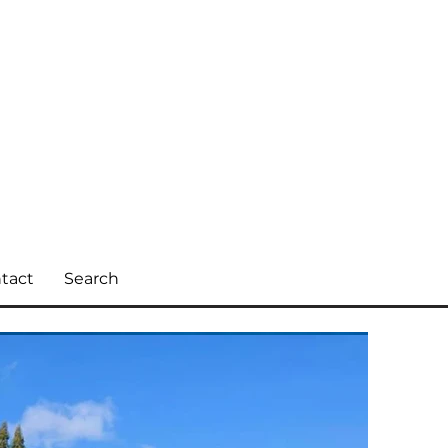
tact
Search