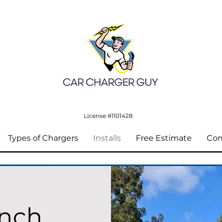
License #1101428
Types of Chargers
Installs
Free Estimate
Con
anch