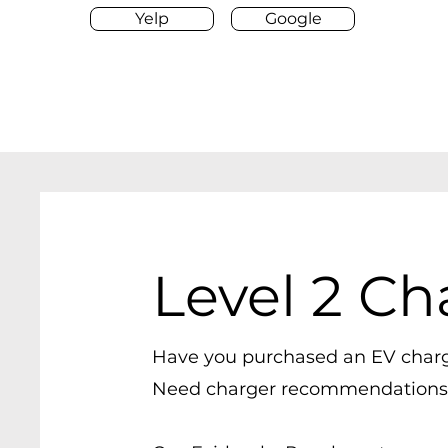
Yelp
Google
Level 2 Ch
Have you purchased an EV char
Need charger
recommendations