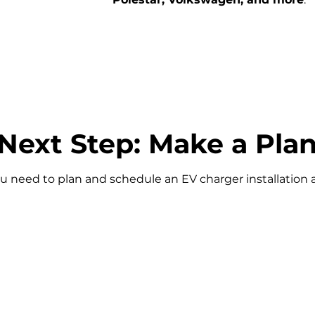
Next Step: Make a Pla
u need to plan and schedule an EV charger installation 