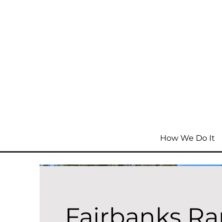
How We Do It
Fairbanks R